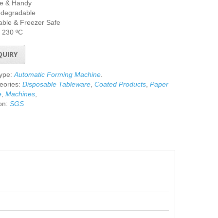
le & Handy
odegradable
ble & Freezer Safe
 230 ºC
QUIRY
Type:
Automatic Forming Machine
.
eories:
Disposable Tableware
,
Coated Products
,
Paper
e
,
Machines
,
ion:
SGS