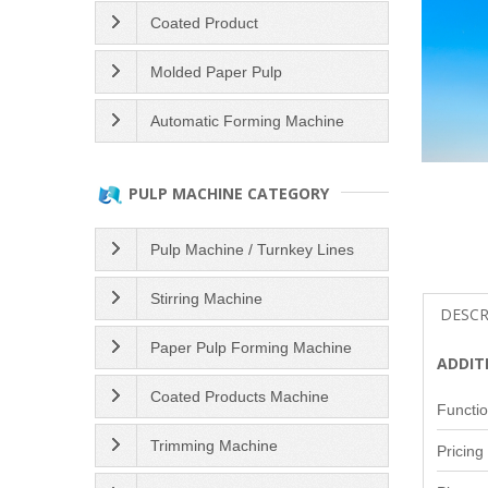
Coated Product
Molded Paper Pulp
Automatic Forming Machine
PULP MACHINE CATEGORY
Pulp Machine / Turnkey Lines
Stirring Machine
DESCR
Paper Pulp Forming Machine
ADDIT
Coated Products Machine
Functio
Trimming Machine
Pricing