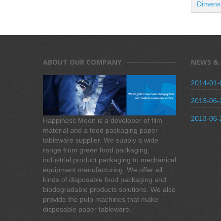
Dimens
ABOUT OUR COMPANY
NEWS &
2014-01-
2013-06-
2013-06-
Happiness Moon is a developer of film
material and a food packaging paper
tableware supplier. We supply a wide
range from green food packaging,
industrial product packaging to mechanical
equipment manufacturing. We offer all
kinds of disposable food packaging and
biodegradable products solutions. We also
provide the pulp machines that make
disposable paper tableware.