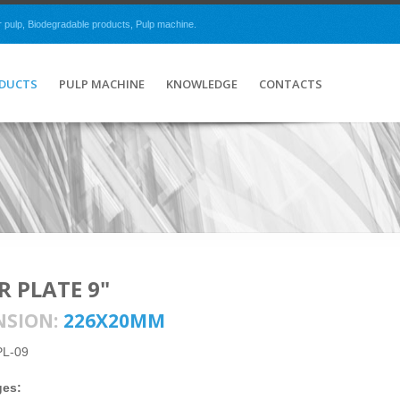
r pulp, Biodegradable products, Pulp machine.
ODUCTS
PULP MACHINE
KNOWLEDGE
CONTACTS
R PLATE 9"
NSION:
226X20MM
PL-09
ges: