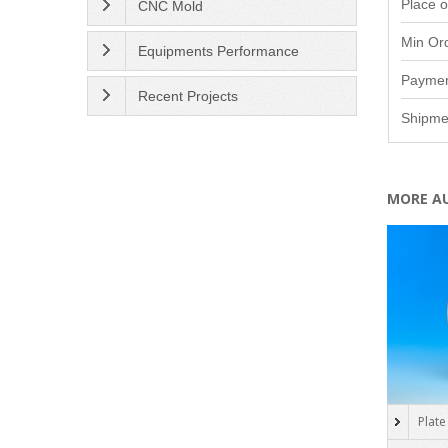
Place o
CNC Mold
Min Or
Equipments Performance
Paymen
Recent Projects
Shipme
MORE A
Plate