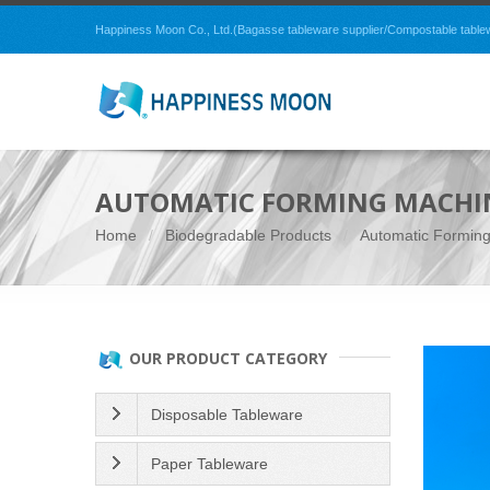
Happiness Moon Co., Ltd.(Bagasse tableware supplier/Compostable tablewar
AUTOMATIC FORMING MACHI
Home
Biodegradable Products
Automatic Formin
OUR PRODUCT CATEGORY
Disposable Tableware
Paper Tableware