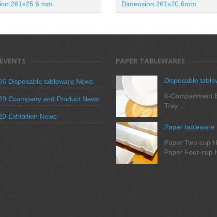
ion:261x25.6 mm
Dimension:261x20.6mm
 EVENTS
PAPER TABLEWARES
Disposable table
06 Disposable tableware News
6-Compartment B
20 Ccompany and Product News
Tray ...
20 Exhibition News
Paper tableware
Paper Two-cup H
Paper Four-cup H