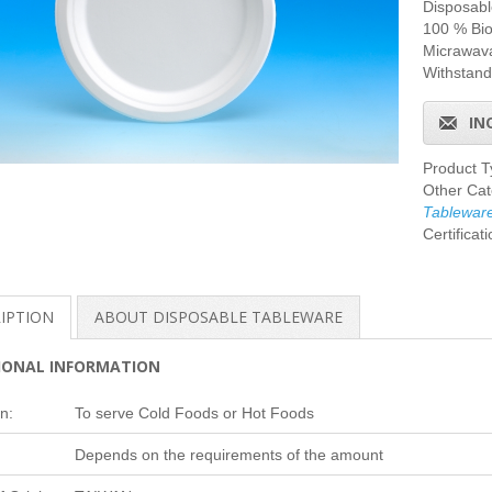
Disposab
100 % Bi
Micrawava
Withstand
IN
Product 
Other Cat
Tablewar
Certificat
IPTION
ABOUT DISPOSABLE TABLEWARE
IONAL INFORMATION
n:
To serve Cold Foods or Hot Foods
Depends on the requirements of the amount