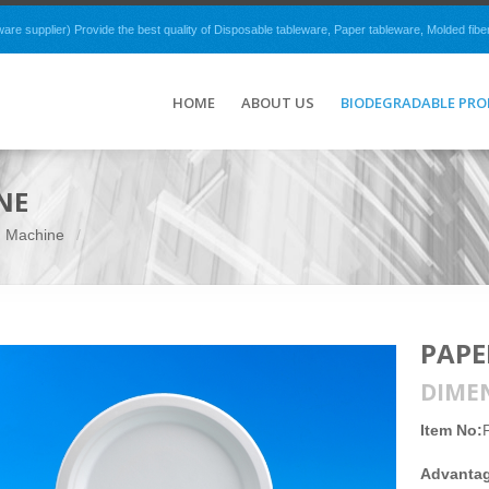
e supplier) Provide the best quality of Disposable tableware, Paper tableware, Molded fibe
HOME
ABOUT US
BIODEGRADABLE PR
NE
g Machine
PAPE
DIME
Item No:
Advanta