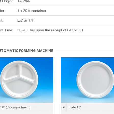
f Origin:
TAIWAN
der:
1 x 20 ft container
t:
L/C or T/T
nt Time:
30~45 Day upon the receipt of L/C pr T/T
UTOMATIC FORMING MACHINE
 10" (3-compartment)
Plate 10"