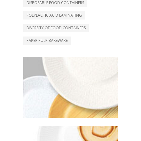
DISPOSABLE FOOD CONTAINERS
POLYLACTIC ACID LAMINATING
DIVERSITY OF FOOD CONTAINERS
PAPER PULP BAKEWARE