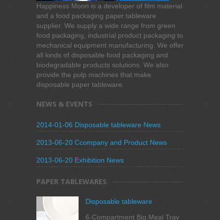
Happiness Moon is a developer of film material
and a food packaging paper tableware
supplier. We supply a wide range from green
food packaging, industrial product packaging to
mechanical equipment manufacturing. We offer
all kinds of disposable food packaging and
biodegradable products solutions. We also
provide the pulp machines that make
disposable paper tableware.
NEWS & EVENTS
2014-01-06 Disposable tableware News
2013-06-20 Ccompany and Product News
2013-06-20 Exhibition News
PAPER TABLEWARES
Disposable tableware
6-Compartment Big Meal Tray