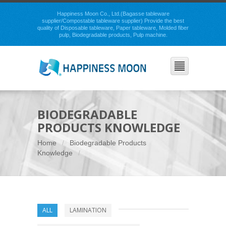
Happiness Moon Co., Ltd.(Bagasse tableware
supplier/Compostable tableware supplier) Provide the best
quality of Disposable tableware, Paper tableware, Molded fiber
pulp, Biodegradable products, Pulp machine.
BIODEGRADABLE
PRODUCTS KNOWLEDGE
Home
Biodegradable Products
Knowledge
ALL
LAMINATION