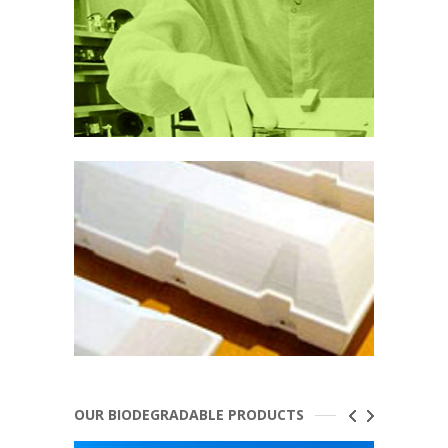
OUR BIODEGRADABLE PRODUCTS