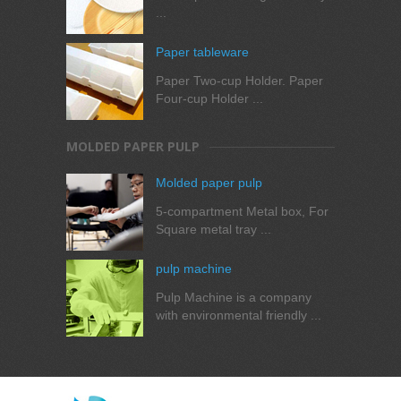
...
Paper tableware
Paper Two-cup Holder. Paper
Four-cup Holder ...
MOLDED PAPER PULP
Molded paper pulp
5-compartment Metal box, For
Square metal tray ...
pulp machine
Pulp Machine is a company
with environmental friendly ...