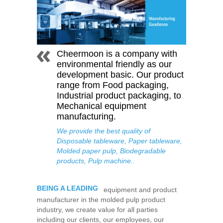
Cheermoon is a company with
environmental friendly as our
development basic. Our product
range from Food packaging,
Industrial product packaging, to
Mechanical equipment
manufacturing.
We provide the best quality of
Disposable tableware, Paper tableware,
Molded paper pulp, Biodegradable
products, Pulp machine..
BEING A LEADING
equipment and product
manufacturer in the molded pulp product
industry, we create value for all parties
including our clients, our employees, our