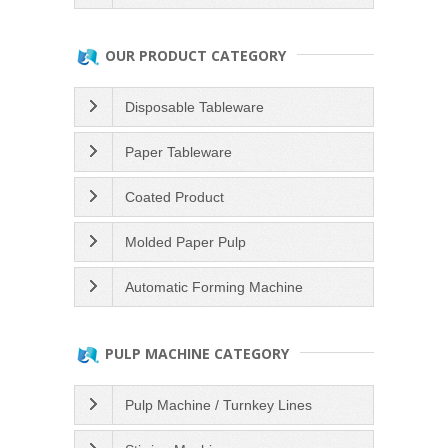
OUR PRODUCT CATEGORY
Disposable Tableware
Paper Tableware
Coated Product
Molded Paper Pulp
Automatic Forming Machine
PULP MACHINE CATEGORY
Pulp Machine / Turnkey Lines