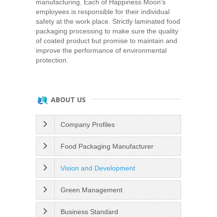
manufacturing. Each of Happiness Moon's
employees is responsible for their individual
safety at the work place. Strictly laminated food
packaging processing to make sure the quality
of coated product but promise to maintain and
improve the performance of environmental
protection.
ABOUT US
Company Profiles
Food Packaging Manufacturer
Vision and Development
Green Management
Business Standard