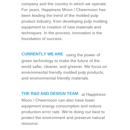
company and the country in which we operate.
For years, Happiness Moon / Cheermoon has
been leading the trend of the molded pulp
product industry, from developing pulp molding
equipment to creation of new materials and
techniques. In the process, innovation is the
foundation of success.
CURRENTLY WE ARE
using the power of
green technology to make the future of the
world safer, cleaner, and greener. We focus on
environmental friendly molded pulp products,
and environmental friendly materials.
THE R&D AND DESIGN TEAM
at Happiness
Moon / Cheermoon can also have lower
equipment energy consumption and reduce
production error rate. We're doing our best to
protect the environment and preserve natural
resource.