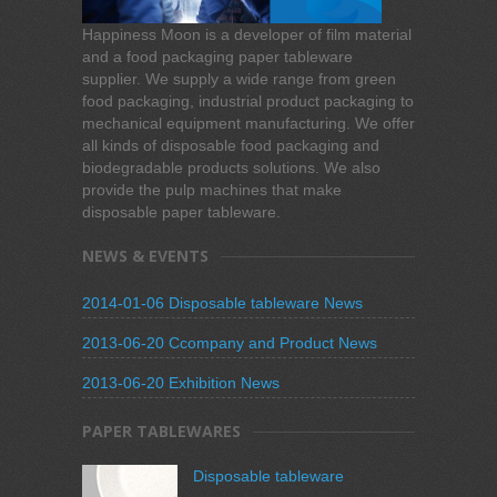
Happiness Moon is a developer of film material
and a food packaging paper tableware
supplier. We supply a wide range from green
food packaging, industrial product packaging to
mechanical equipment manufacturing. We offer
all kinds of disposable food packaging and
biodegradable products solutions. We also
provide the pulp machines that make
disposable paper tableware.
NEWS & EVENTS
2014-01-06 Disposable tableware News
2013-06-20 Ccompany and Product News
2013-06-20 Exhibition News
PAPER TABLEWARES
Disposable tableware