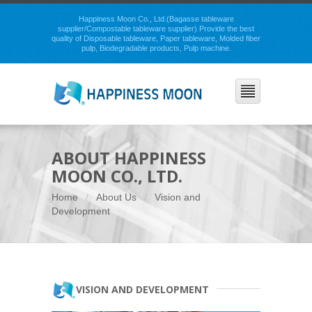
Happiness Moon Co., Ltd.(Bagasse tableware
supplier/Compostable tableware supplier) Provide the best
quality of Disposable tableware, Paper tableware, Molded fiber
pulp, Biodegradable products, Pulp machine.
ABOUT HAPPINESS
MOON CO., LTD.
Home
About Us
Vision and
Development
VISION AND DEVELOPMENT