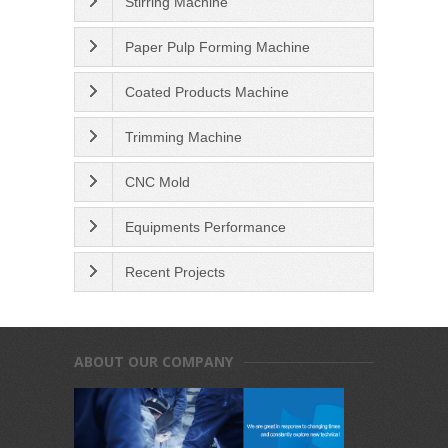
Stirring Machine
Paper Pulp Forming Machine
Coated Products Machine
Trimming Machine
CNC Mold
Equipments Performance
Recent Projects
ABOUT OUR COMPANY