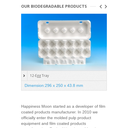
OUR BIODEGRADABLE PRODUCTS
12-Egg Tray
Oval
Dimension:296 x 250 x 43.8 mm
Dimen
Happiness Moon started as a developer of film
coated products manufacturer. In 2010 we
officially enter the molded pulp product
equipment and film coated products