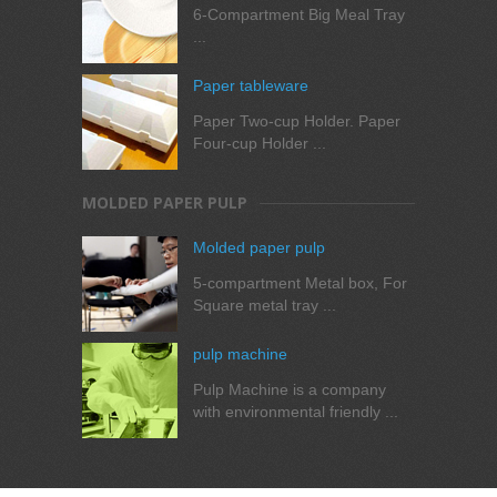
6-Compartment Big Meal Tray
...
Paper tableware
Paper Two-cup Holder. Paper
Four-cup Holder ...
MOLDED PAPER PULP
Molded paper pulp
5-compartment Metal box, For
Square metal tray ...
pulp machine
Pulp Machine is a company
with environmental friendly ...