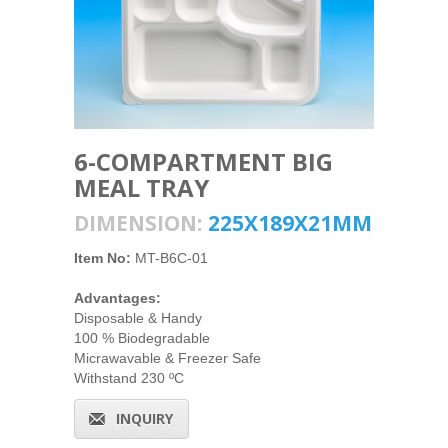
6-COMPARTMENT BIG
MEAL TRAY
DIMENSION:
225X189X21MM
Item No:
MT-B6C-01
Advantages:
Disposable & Handy
100 % Biodegradable
Micrawavable & Freezer Safe
Withstand 230 ºC
INQUIRY