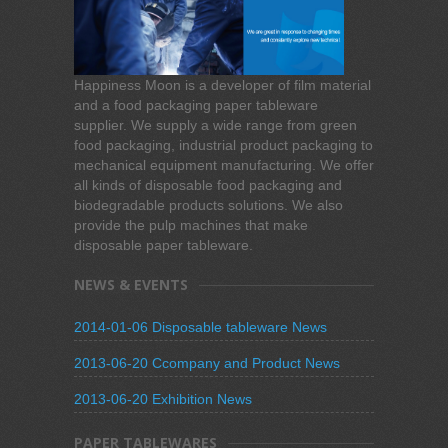
Happiness Moon is a developer of film material
and a food packaging paper tableware
supplier. We supply a wide range from green
food packaging, industrial product packaging to
mechanical equipment manufacturing. We offer
all kinds of disposable food packaging and
biodegradable products solutions. We also
provide the pulp machines that make
disposable paper tableware.
NEWS & EVENTS
2014-01-06 Disposable tableware News
2013-06-20 Ccompany and Product News
2013-06-20 Exhibition News
PAPER TABLEWARES