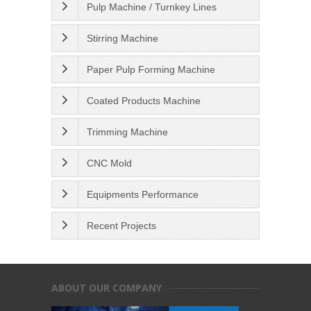
Pulp Machine / Turnkey Lines
Stirring Machine
Paper Pulp Forming Machine
Coated Products Machine
Trimming Machine
CNC Mold
Equipments Performance
Recent Projects
ABOUT OUR COMPANY