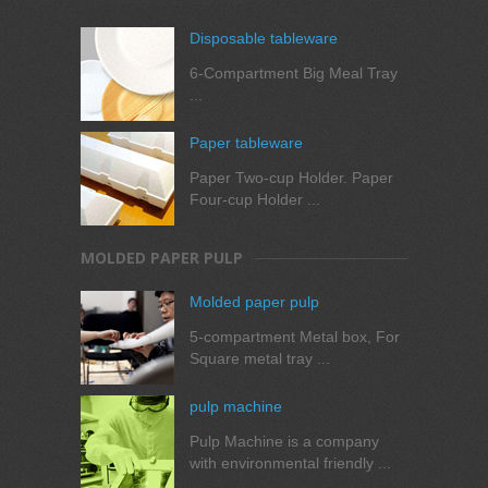
Disposable tableware
6-Compartment Big Meal Tray
...
Paper tableware
Paper Two-cup Holder. Paper
Four-cup Holder ...
MOLDED PAPER PULP
Molded paper pulp
5-compartment Metal box, For
Square metal tray ...
pulp machine
Pulp Machine is a company
with environmental friendly ...