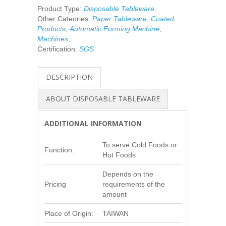
Product Type:
Disposable Tableware
.
Other Cateories:
Paper Tableware
,
Coated
Products
,
Automatic Forming Machine
,
Machines
,
Certification:
SGS
DESCRIPTION
ABOUT DISPOSABLE TABLEWARE
ADDITIONAL INFORMATION
To serve Cold Foods or
Function:
Hot Foods
Depends on the
Pricing
requirements of the
amount
Place of Origin:
TAIWAN