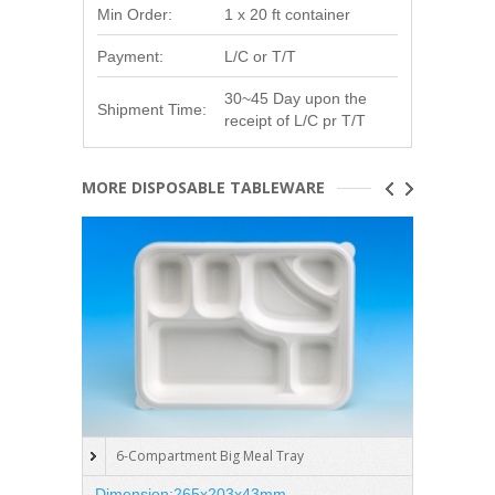
Min Order:
1 x 20 ft container
Payment:
L/C or T/T
30~45 Day upon the
Shipment Time:
receipt of L/C pr T/T
MORE DISPOSABLE TABLEWARE
6-Compartment Big Meal Tray
5-C
Dimension:265x203x43mm
Dimen