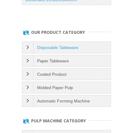
OUR PRODUCT CATEGORY
Disposable Tableware
Paper Tableware
Coated Product
Molded Paper Pulp
Automatic Forming Machine
PULP MACHINE CATEGORY