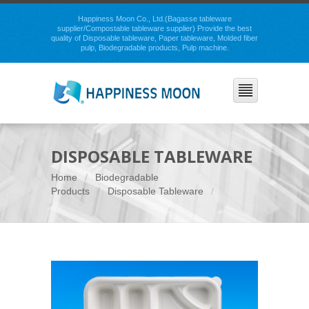
Happiness Moon Co., Ltd.(Bagasse tableware
supplier/Compostable tableware supplier) Provide the best
quality of Disposable tableware, Paper tableware, Molded fiber
pulp, Biodegradable products, Pulp machine.
DISPOSABLE TABLEWARE
Home
Biodegradable
Products
Disposable Tableware