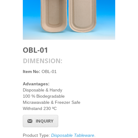
OBL-01
DIMENSION:
Item No:
OBL-01
Advantages:
Disposable & Handy
100 % Biodegradable
Micrawavable & Freezer Safe
Withstand 230 ºC
INQUIRY
Product Type:
Disposable Tableware
.