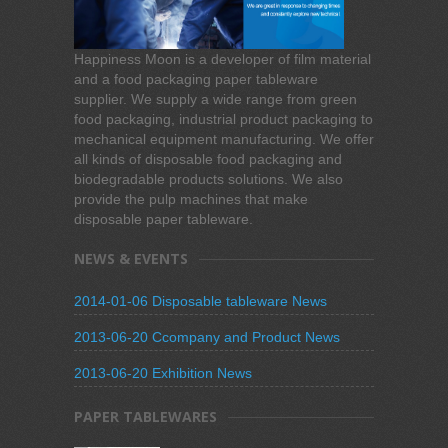
Happiness Moon is a developer of film material
and a food packaging paper tableware
supplier. We supply a wide range from green
food packaging, industrial product packaging to
mechanical equipment manufacturing. We offer
all kinds of disposable food packaging and
biodegradable products solutions. We also
provide the pulp machines that make
disposable paper tableware.
NEWS & EVENTS
2014-01-06 Disposable tableware News
2013-06-20 Ccompany and Product News
2013-06-20 Exhibition News
PAPER TABLEWARES