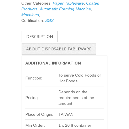
Other Cateories:
Paper Tableware
,
Coated
Products
,
Automatic Forming Machine
,
Machines
,
Certification:
SGS
DESCRIPTION
ABOUT DISPOSABLE TABLEWARE
ADDITIONAL INFORMATION
To serve Cold Foods or
Function:
Hot Foods
Depends on the
Pricing
requirements of the
amount
Place of Origin:
TAIWAN
Min Order:
1 x 20 ft container