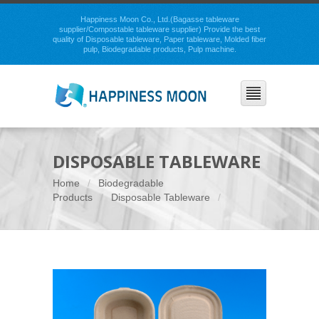
Happiness Moon Co., Ltd.(Bagasse tableware
supplier/Compostable tableware supplier) Provide the best
quality of Disposable tableware, Paper tableware, Molded fiber
pulp, Biodegradable products, Pulp machine.
DISPOSABLE TABLEWARE
Home
Biodegradable
Products
Disposable Tableware