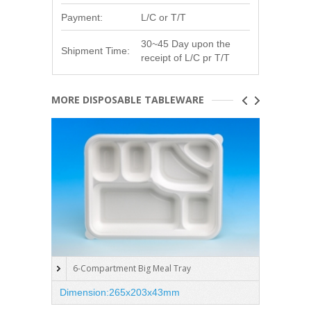
Payment:
L/C or T/T
30~45 Day upon the
Shipment Time:
receipt of L/C pr T/T
MORE DISPOSABLE TABLEWARE
6-Compartment Big Meal Tray
5-C
Dimension:265x203x43mm
Dimen