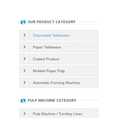
OUR PRODUCT CATEGORY
Disposable Tableware
Paper Tableware
Coated Product
Molded Paper Pulp
Automatic Forming Machine
PULP MACHINE CATEGORY
Pulp Machine / Turnkey Lines