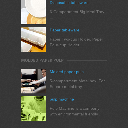
Disposable tableware
6-Compartment Big Meal Tray
...
Paper tableware
Paper Two-cup Holder. Paper
Four-cup Holder ...
MOLDED PAPER PULP
Molded paper pulp
5-compartment Metal box, For
Square metal tray ...
pulp machine
Pulp Machine is a company
with environmental friendly ...