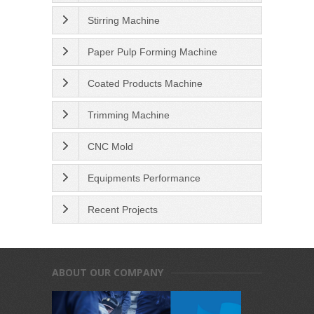
Stirring Machine
Paper Pulp Forming Machine
Coated Products Machine
Trimming Machine
CNC Mold
Equipments Performance
Recent Projects
ABOUT OUR COMPANY