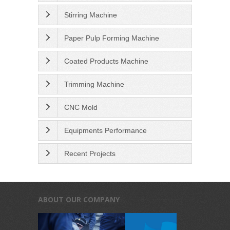
Stirring Machine
Paper Pulp Forming Machine
Coated Products Machine
Trimming Machine
CNC Mold
Equipments Performance
Recent Projects
ABOUT OUR COMPANY