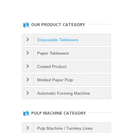
OUR PRODUCT CATEGORY
Disposable Tableware
Paper Tableware
Coated Product
Molded Paper Pulp
Automatic Forming Machine
PULP MACHINE CATEGORY
Pulp Machine / Turnkey Lines