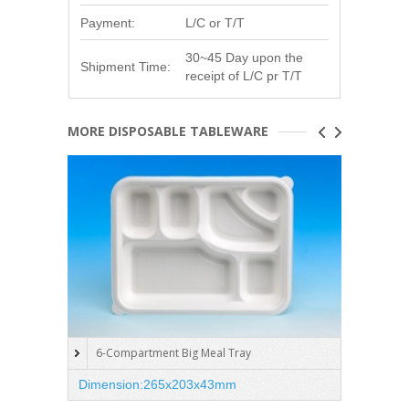
Payment:
L/C or T/T
30~45 Day upon the
Shipment Time:
receipt of L/C pr T/T
MORE DISPOSABLE TABLEWARE
6-Compartment Big Meal Tray
5-C
Dimension:265x203x43mm
Dimen