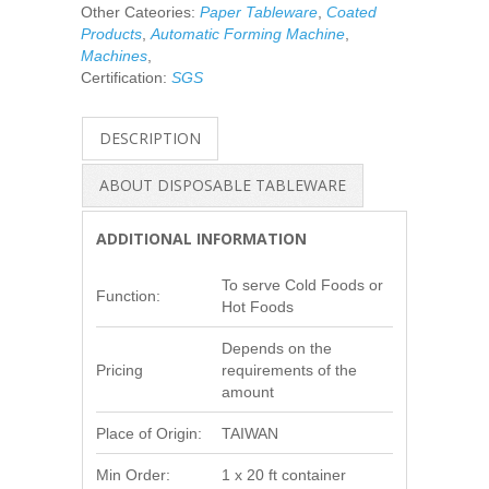
Other Cateories:
Paper Tableware
,
Coated
Products
,
Automatic Forming Machine
,
Machines
,
Certification:
SGS
DESCRIPTION
ABOUT DISPOSABLE TABLEWARE
ADDITIONAL INFORMATION
To serve Cold Foods or
Function:
Hot Foods
Depends on the
Pricing
requirements of the
amount
Place of Origin:
TAIWAN
Min Order:
1 x 20 ft container