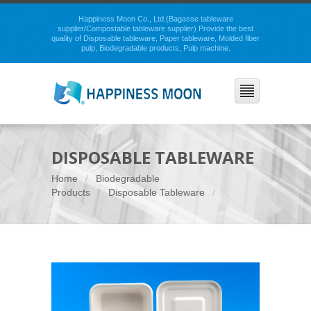
Happiness Moon Co., Ltd.(Bagasse tableware
supplier/Compostable tableware supplier) Provide the best
quality of Disposable tableware, Paper tableware, Molded fiber
pulp, Biodegradable products, Pulp machine.
DISPOSABLE TABLEWARE
Home
Biodegradable
Products
Disposable Tableware