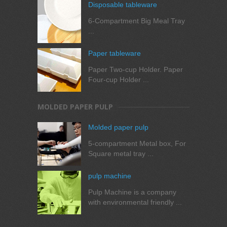
Disposable tableware
6-Compartment Big Meal Tray
...
Paper tableware
Paper Two-cup Holder. Paper
Four-cup Holder ...
MOLDED PAPER PULP
Molded paper pulp
5-compartment Metal box, For
Square metal tray ...
pulp machine
Pulp Machine is a company
with environmental friendly ...