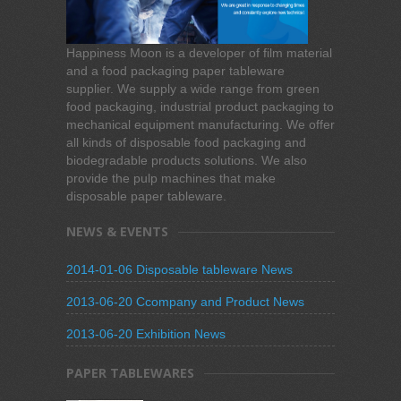
Happiness Moon is a developer of film material
and a food packaging paper tableware
supplier. We supply a wide range from green
food packaging, industrial product packaging to
mechanical equipment manufacturing. We offer
all kinds of disposable food packaging and
biodegradable products solutions. We also
provide the pulp machines that make
disposable paper tableware.
NEWS & EVENTS
2014-01-06 Disposable tableware News
2013-06-20 Ccompany and Product News
2013-06-20 Exhibition News
PAPER TABLEWARES