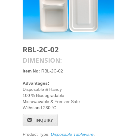
RBL-2C-02
DIMENSION:
Item No:
RBL-2C-02
Advantages:
Disposable & Handy
100 % Biodegradable
Micrawavable & Freezer Safe
Withstand 230 ºC
INQUIRY
Product Type:
Disposable Tableware
.