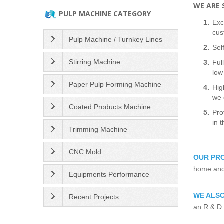
WE ARE S
PULP MACHINE CATEGORY
Exc
cus
Pulp Machine / Turnkey Lines
Sel
Stirring Machine
Ful
low
Paper Pulp Forming Machine
Hig
we 
Coated Products Machine
Pro
in 
Trimming Machine
CNC Mold
OUR PR
home and 
Equipments Performance
WE ALSO
Recent Projects
an R & D 