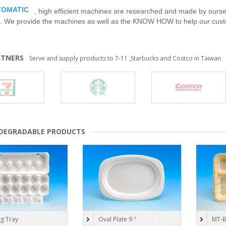
TOMATIC
, high efficient machines are researched and made by ourse
. We provide the machines as well as the KNOW HOW to help our cust
RTNERS
Serve and supply products to 7-11 ,Starbucks and Costco in Taiwan
ODEGRADABLE PRODUCTS
g Tray
Oval Plate 9 "
MT-B