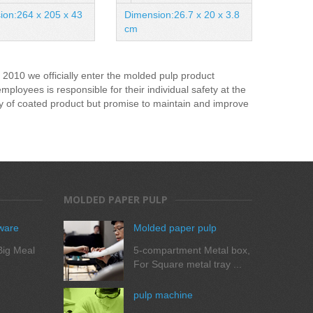
Meal
ion:264 x 205 x 43
Dimension:26.7 x 20 x 3.8
Dimens
cm
mm
2010 we officially enter the molded pulp product
oyees is responsible for their individual safety at the
ty of coated product but promise to maintain and improve
MOLDED PAPER PULP
ware
Molded paper pulp
ig Meal
5-compartment Metal box,
For Square metal tray ...
pulp machine