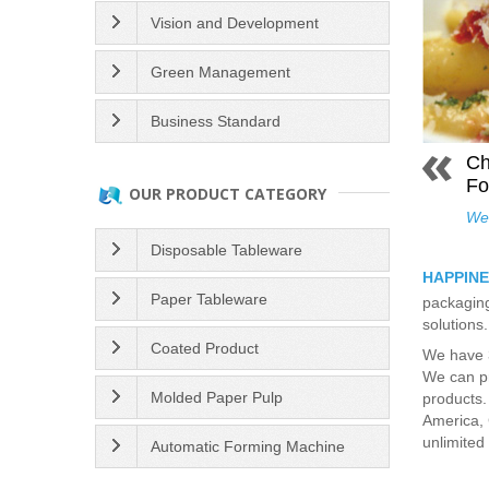
Vision and Development
Green Management
Business Standard
Ch
Fo
OUR PRODUCT CATEGORY
We 
Disposable Tableware
HAPPINE
Paper Tableware
packaging
solutions
Coated Product
We have 3
We can pr
Molded Paper Pulp
products.
America, 
unlimited 
Automatic Forming Machine