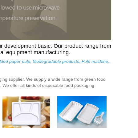
ur development basic. Our product range from
cal equipment manufacturing.
olded paper pulp, Biodegradable products, Pulp machine..
aging supplier. We supply a wide range from green food
 We offer all kinds of disposable food packaging