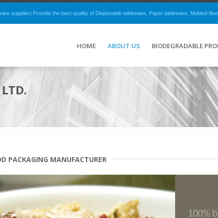
e supplier) Provide the best quality of Disposable tableware, Paper tableware, Molded fibe
HOME
ABOUT US
BIODEGRADABLE PR
LTD.
OD PACKAGING MANUFACTURER