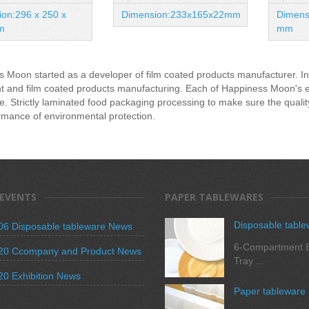
on:296 x 250 x
Dimension:233x165x22mm
Dimens
m
mm
 Moon started as a developer of film coated products manufacturer. In 
 and film coated products manufacturing. Each of Happiness Moon's empl
e. Strictly laminated food packaging processing to make sure the quali
rmance of environmental protection.
 EVENTS
PAPER TABLEWARES
Disposable table
06 Disposable tableware News
6-Compartment B
20 Ccompany and Product News
Tray ...
20 Exhibition News
Paper tableware