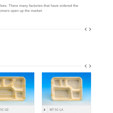
lves. There many factories that have ordered the
omers open up the market.
5C-02
MT-5C-LA
4-C