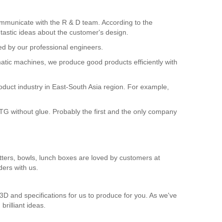
ommunicate with the R & D team. According to the
tastic ideas about the customer's design.
d by our professional engineers.
matic machines, we produce good products efficiently with
roduct industry in East-South Asia region. For example,
G without glue. Probably the first and the only company
atters, bowls, lunch boxes are loved by customers at
ers with us.
3D and specifications for us to produce for you. As we've
rilliant ideas.