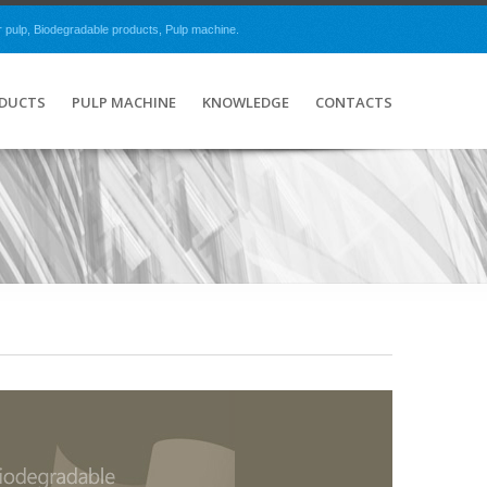
r pulp, Biodegradable products, Pulp machine.
ODUCTS
PULP MACHINE
KNOWLEDGE
CONTACTS