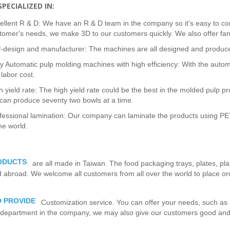
PECIALIZED IN:
ellent R & D: We have an R & D team in the company so it's easy to c
tomer's needs, we make 3D to our customers quickly. We also offer fan
f-design and manufacturer: The machines are all designed and produce
ly Automatic pulp molding machines with high efficiency: With the auto
 labor cost.
h yield rate: The high yield rate could be the best in the molded pulp p
can produce seventy two bowls at a time.
fessional lamination: Our company can laminate the products using PET
the world.
ODUCTS
are all made in Taiwan. The food packaging trays, plates, pl
abroad. We welcome all customers from all over the world to place ord
 PROVIDE
Customization service. You can offer your needs, such as 
department in the company, we may also give our customers good and b