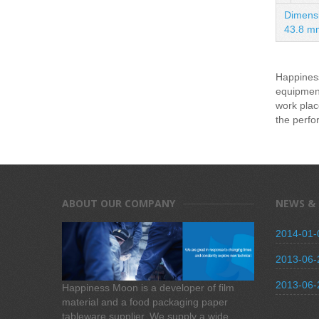
Dimensi
43.8 m
Happiness
equipment
work plac
the perfo
ABOUT OUR COMPANY
NEWS &
2014-01-
2013-06-
2013-06-
Happiness Moon is a developer of film
material and a food packaging paper
tableware supplier. We supply a wide