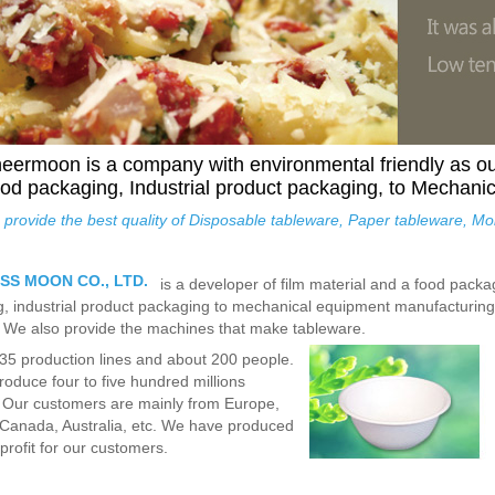
eermoon is a company with environmental friendly as o
od packaging, Industrial product packaging, to Mechani
provide the best quality of Disposable tableware, Paper tableware, M
SS MOON CO., LTD.
is a developer of film material and a food pack
, industrial product packaging to mechanical equipment manufacturing.
. We also provide the machines that make tableware.
5 production lines and about 200 people.
oduce four to five hundred millions
 Our customers are mainly from Europe,
Canada, Australia, etc. We have produced
profit for our customers.