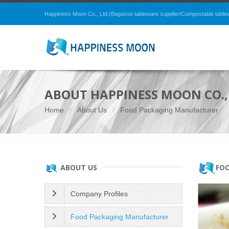
Happiness Moon Co., Ltd.(Bagasse tableware supplier/Compostable tablewar
ABOUT HAPPINESS MOON CO., 
Home
About Us
Food Packaging Manufacturer
FO
ABOUT US
Company Profiles
Food Packaging Manufacturer