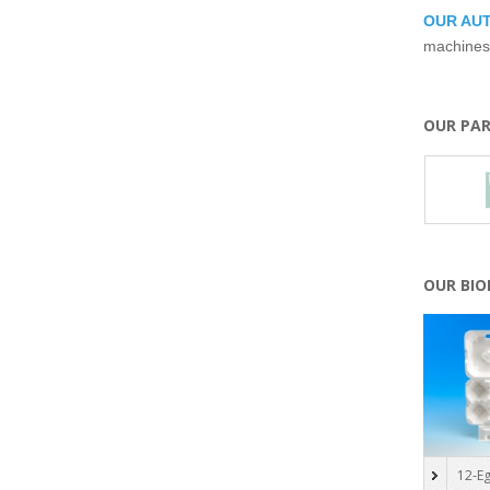
OUR AU
machines
OUR PA
OUR BI
12-Eg